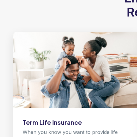
R
Term Life Insurance
When you know you want to provide life