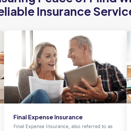
eliable Insurance Servic
Final Expense Insurance
Final Expense Insurance, also referred to as