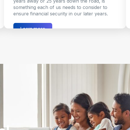
years away or 25 years down the road, is
something each of us needs to consider to
ensure financial security in our later years.
Learn more