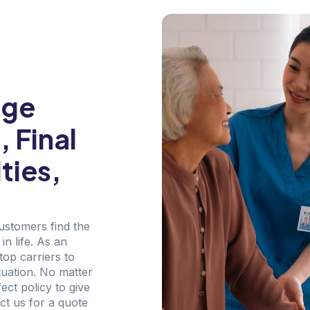
age
 Final
ties,
customers find the
n life. As an
top carriers to
tuation. No matter
ct policy to give
ct us for a quote