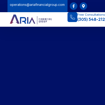
operations@ariafinancialgroup.com
Free Consultations
(305) 548-212