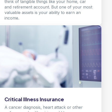
think of tangible things like your home, car
and retirement account. But one of your most
valuable assets is your ability to earn an
income.
Learn more
Critical Illness Insurance
A cancer diagnosis, heart attack or other