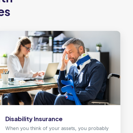
es
Disability Insurance
When you think of your assets, you probably