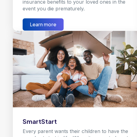
insurance benefits to your loved ones in the
event you die prematurely.
Learn more
SmartStart
Every parent wants their children to have the