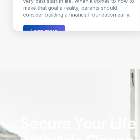
very best start in life. When it comes to how to
make that goal a reality, parents should
consider building a financial foundation early.
Learn more
Secure Your Life