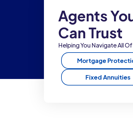
Agents Yo
Can Trust
Helping You Navigate All Of 
Mortgage Protecti
Fixed Annuities