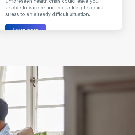
unforeseen health crisis could leave you
unable to earn an income, adding financial
stress to an already difficult situation.
Learn more