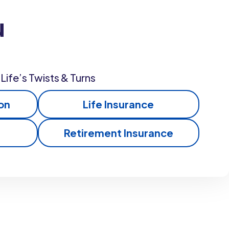
u
Life’s Twists & Turns
on
Life Insurance
Retirement Insurance