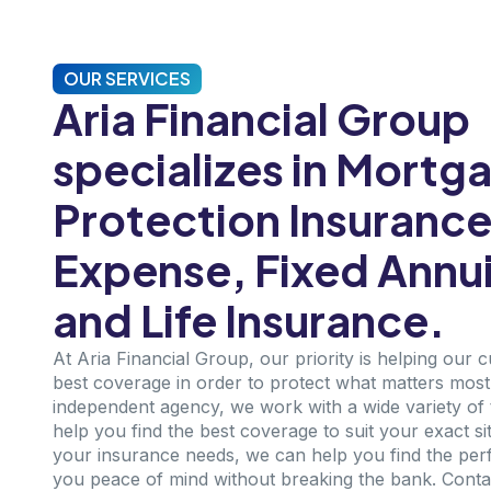
OUR SERVICES
Aria Financial Group
specializes in Mortg
Protection Insurance,
Expense, Fixed Annui
and Life Insurance.
At Aria Financial Group, our priority is helping our 
best coverage in order to protect what matters most i
independent agency, we work with a wide variety of 
help you find the best coverage to suit your exact si
your insurance needs, we can help you find the perfe
you peace of mind without breaking the bank. Conta