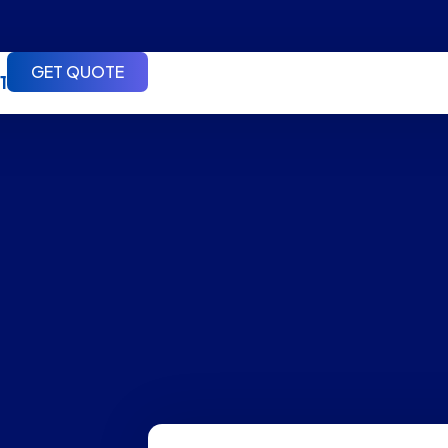
GET QUOTE
1