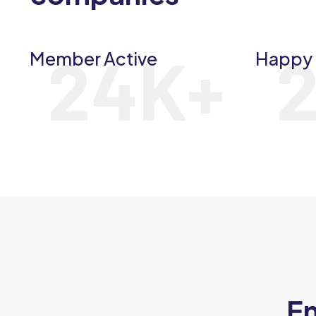
24
K+
Member Active
Happy 
En