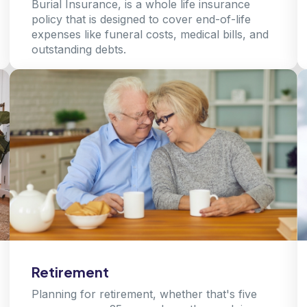
Burial Insurance, is a whole life insurance
policy that is designed to cover end-of-life
expenses like funeral costs, medical bills, and
outstanding debts.
Learn more
Retirement
Planning for retirement, whether that's five