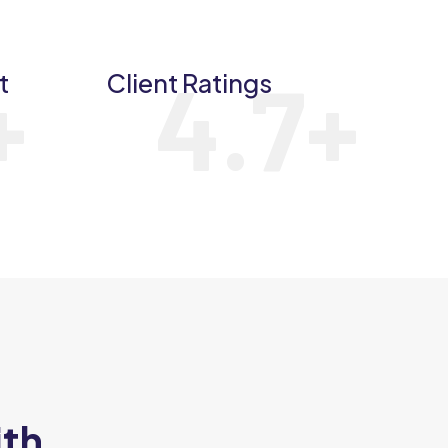
+
4.7
+
t
Client Ratings
ith