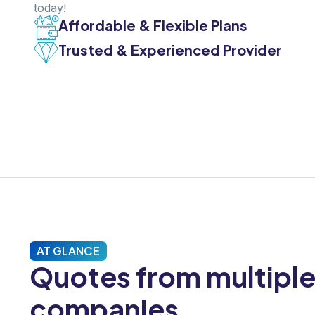
today!
Affordable & Flexible Plans
Trusted & Experienced Provider
AT GLANCE
Quotes from multipl
companies