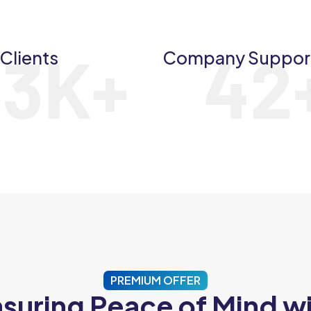
23
K+
42
Clients
Company Suppor
PREMIUM OFFER
suring Peace of Mind w