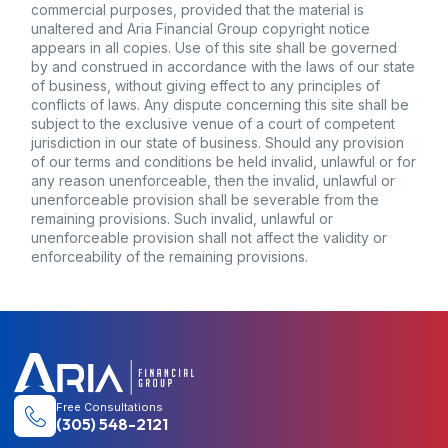
Free Consultations
(305) 548-2121