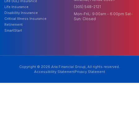
Life (IUL) Insurance
(305) 548-2121
Life Insurance
Disability Insurance
Mon-FriL: 9:00am - 6:00pm Sat-
Critical Illness Insurance
Sun: Closed
Retirement
SmartStart
Copyright © 2026 Aria Financial Group, All rights reserved.
Accessibility Statement
Privacy Statement