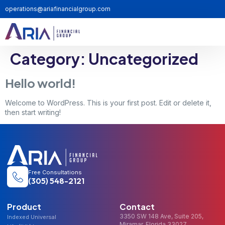
operations@ariafinancialgroup.com
Category:
Uncategorized
Hello world!
Welcome to WordPress. This is your first post. Edit or delete it,
then start writing!
Free Consultations
(305) 548-2121
Product
Contact
3350 SW 148 Ave, Suite 205,
Indexed Universal
Miramar, Florida 33027