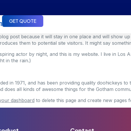
GET QUOTE
1
 blog post because it will stay in one place and will show up
duces them to potential site visitors. It might say something
spiring actor by night, and this is my website. I live in Lo
t in the rain.)
in 1971, and has been providing quality doohickeys to t
d does all kinds of awesome things for the Gotham commun
your dashboard
to delete this page and create new pages f
roduct
Contact