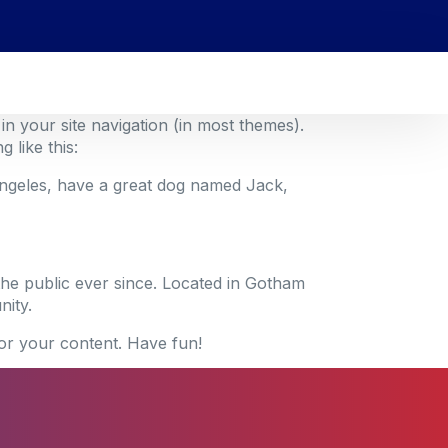
 in your site navigation (in most themes).
 like this:
s Angeles, have a great dog named Jack,
he public ever since. Located in Gotham
ity.
or your content. Have fun!