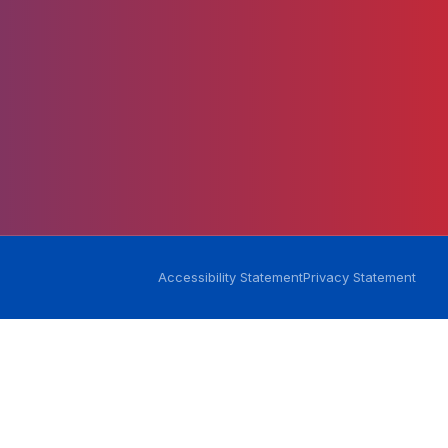
-
Accessibility Statement
Privacy Statement