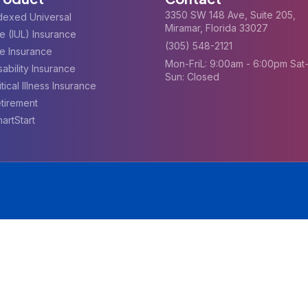
3350 SW 148 Ave, Suite 205,
dexed Universal
Miramar, Florida 33027
fe (IUL) Insurance
(305) 548-2121
fe Insurance
Mon-FriL: 9:00am - 6:00pm Sat
sability Insurance
Sun: Closed
itical Illness Insurance
tirement
artStart