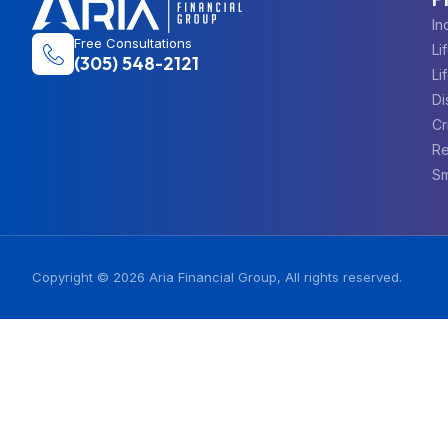
In
Free Consultations
Li
(305) 548-2121
Li
Di
Cr
Re
Sm
Copyright © 2026 Aria Financial Group, All rights reserved.