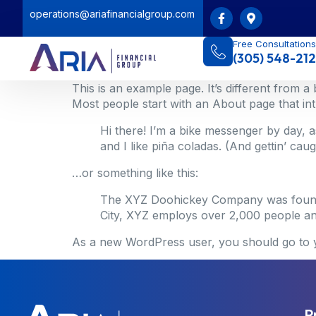
operations@ariafinancialgroup.com
Free Consultations
(305) 548-212
This is an example page. It’s different from a
Most people start with an About page that intro
Hi there! I’m a bike messenger by day, a
and I like piña coladas. (And gettin’ caugh
…or something like this:
The XYZ Doohickey Company was founded 
City, XYZ employs over 2,000 people an
As a new WordPress user, you should go to
P